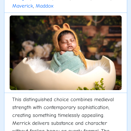
Maverick
,
Maddox
This distinguished choice combines medieval
strength with contemporary sophistication,
creating something timelessly appealing.
Merrick delivers substance and character