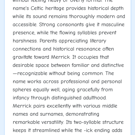
without feeling heavy or overly formal. The
name's Celtic heritage provides historical depth
while its sound remains thoroughly modern and
accessible. Strong consonants give it masculine
presence, while the flowing syllables prevent
harshness. Parents appreciating literary
connections and historical resonance often
gravitate toward Merrick. It occupies that
desirable space between familiar and distinctive
—recognizable without being common. The
name works across professional and personal
spheres equally well, aging gracefully from
infancy through distinguished adulthood.
Merrick pairs excellently with various middle
names and surnames, demonstrating
remarkable versatility. Its two-syllable structure
keeps it streamlined while the -ick ending adds