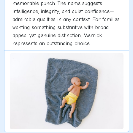
memorable punch. The name suggests
intelligence, integrity, and quiet confidence—
admirable qualities in any context. For families
wanting something substantive with broad
appeal yet genuine distinction, Merrick
represents an outstanding choice.