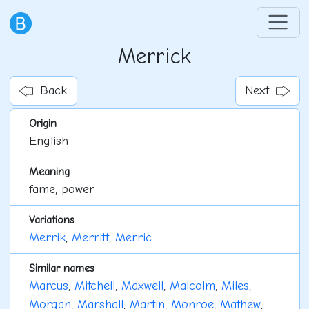
Merrick
Back
Next
Origin
English
Meaning
fame, power
Variations
Merrik
,
Merritt
,
Merric
Similar names
Marcus
,
Mitchell
,
Maxwell
,
Malcolm
,
Miles
,
Morgan
,
Marshall
,
Martin
,
Monroe
,
Mathew
,