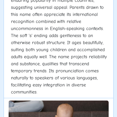
enduring popularity in multiple countries,
suggesting universal appeal. Parents drawn to
this name often appreciate its international
recognition combined with relative
uncommonness in English-speaking contexts.
The soft 's' ending adds gentleness to an
otherwise robust structure. It ages beautifully,
suiting both young children and accomplished
adults equally well. The name projects reliability
and substance, qualities that transcend
temporary trends. Its pronunciation comes
naturally to speakers of various languages,
facilitating easy integration in diverse
communities.