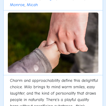
Monroe
,
Micah
Charm and approachability define this delightful
choice. Milo brings to mind warm smiles, easy
laughter, and the kind of personality that draws
people in naturally. There's a playful quality