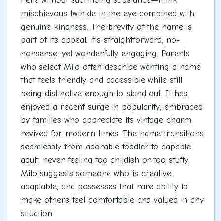
here without sacrificing substance—think
mischievous twinkle in the eye combined with
genuine kindness. The brevity of the name is
part of its appeal; it's straightforward, no-
nonsense, yet wonderfully engaging. Parents
who select Milo often describe wanting a name
that feels friendly and accessible while still
being distinctive enough to stand out. It has
enjoyed a recent surge in popularity, embraced
by families who appreciate its vintage charm
revived for modern times. The name transitions
seamlessly from adorable toddler to capable
adult, never feeling too childish or too stuffy.
Milo suggests someone who is creative,
adaptable, and possesses that rare ability to
make others feel comfortable and valued in any
situation.