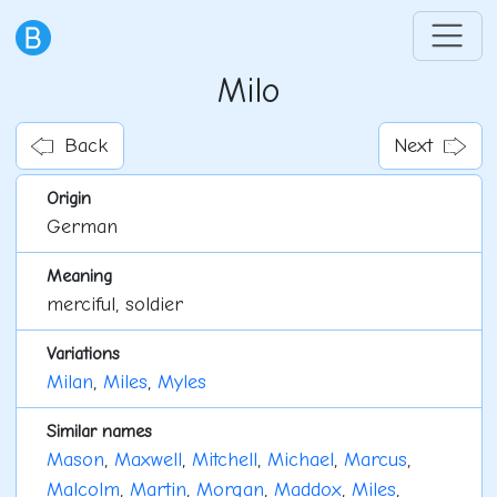
Milo
Back
Next
Origin
German
Meaning
merciful, soldier
Variations
Milan
,
Miles
,
Myles
Similar names
Mason
,
Maxwell
,
Mitchell
,
Michael
,
Marcus
,
Malcolm
,
Martin
,
Morgan
,
Maddox
,
Miles
,