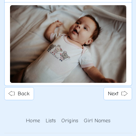
Back
Next
Home
Lists
Origins
Girl Names