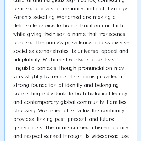
cultural and religious significance, connecting
bearers to a vast community and rich heritage.
Parents selecting Mohamed are making a
deliberate choice to honor tradition and faith
while giving their son a name that transcends
borders. The name's prevalence across diverse
societies demonstrates its universal appeal and
adaptability. Mohamed works in countless
linguistic contexts, though pronunciation may
vary slightly by region. The name provides a
strong foundation of identity and belonging,
connecting individuals to both historical legacy
and contemporary global community. Families
choosing Mohamed often value the continuity it
provides, linking past, present, and future
generations. The name carries inherent dignity
and respect earned through its widespread use