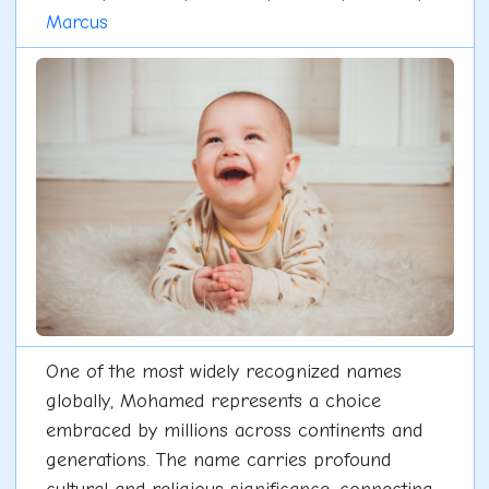
Marcus
One of the most widely recognized names
globally, Mohamed represents a choice
embraced by millions across continents and
generations. The name carries profound