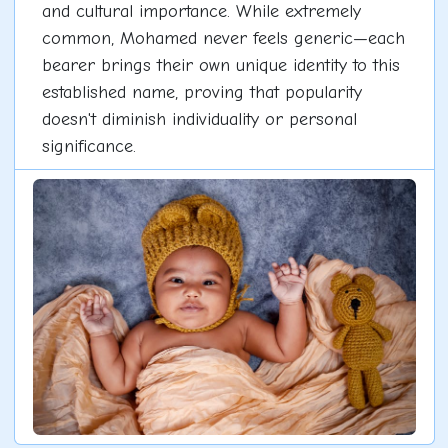
and cultural importance. While extremely
common, Mohamed never feels generic—each
bearer brings their own unique identity to this
established name, proving that popularity
doesn't diminish individuality or personal
significance.