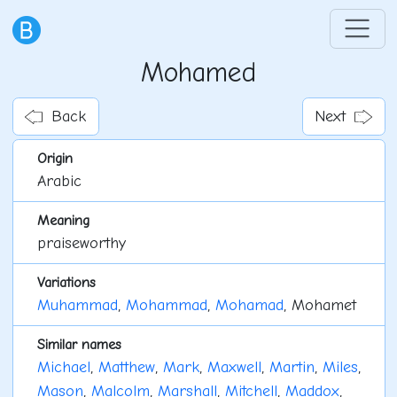
Mohamed
Back
Next
Origin
Arabic
Meaning
praiseworthy
Variations
Muhammad
,
Mohammad
,
Mohamad
, Mohamet
Similar names
Michael
,
Matthew
,
Mark
,
Maxwell
,
Martin
,
Miles
,
Mason
,
Malcolm
,
Marshall
,
Mitchell
,
Maddox
,