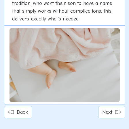
tradition, who want their son to have a name
that simply works without complications, this
delivers exactly what's needed.
Back
Next