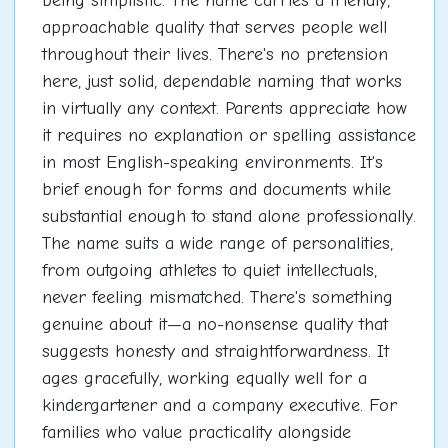
being simplistic. The name carries a friendly,
approachable quality that serves people well
throughout their lives. There's no pretension
here, just solid, dependable naming that works
in virtually any context. Parents appreciate how
it requires no explanation or spelling assistance
in most English-speaking environments. It's
brief enough for forms and documents while
substantial enough to stand alone professionally.
The name suits a wide range of personalities,
from outgoing athletes to quiet intellectuals,
never feeling mismatched. There's something
genuine about it—a no-nonsense quality that
suggests honesty and straightforwardness. It
ages gracefully, working equally well for a
kindergartener and a company executive. For
families who value practicality alongside