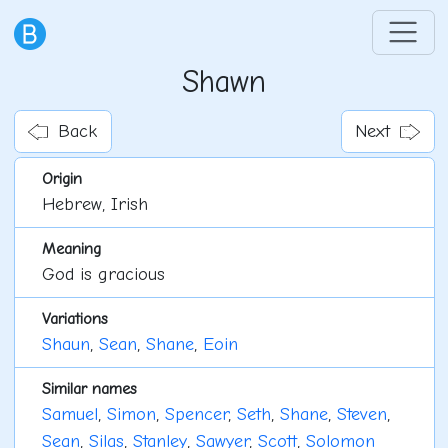
Shawn
Back
Next
Origin
Hebrew, Irish
Meaning
God is gracious
Variations
Shaun
,
Sean
,
Shane
,
Eoin
Similar names
Samuel
,
Simon
,
Spencer
,
Seth
,
Shane
,
Steven
,
Sean
,
Silas
,
Stanley
,
Sawyer
,
Scott
,
Solomon