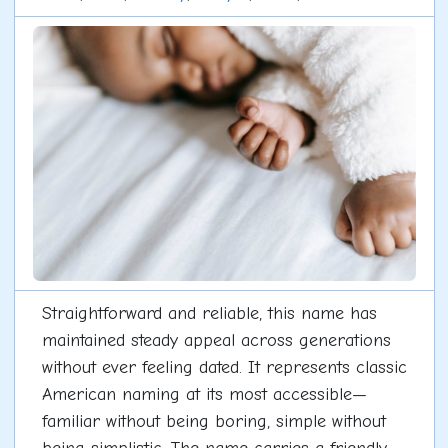
Straightforward and reliable, this name has
maintained steady appeal across generations
without ever feeling dated. It represents classic
American naming at its most accessible—
familiar without being boring, simple without