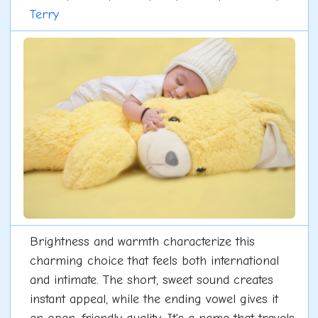
Terry
Brightness and warmth characterize this
charming choice that feels both international
and intimate. The short, sweet sound creates
instant appeal, while the ending vowel gives it