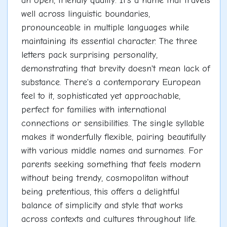
an open, friendly quality. It's a name that travels
well across linguistic boundaries,
pronounceable in multiple languages while
maintaining its essential character. The three
letters pack surprising personality,
demonstrating that brevity doesn't mean lack of
substance. There's a contemporary European
feel to it, sophisticated yet approachable,
perfect for families with international
connections or sensibilities. The single syllable
makes it wonderfully flexible, pairing beautifully
with various middle names and surnames. For
parents seeking something that feels modern
without being trendy, cosmopolitan without
being pretentious, this offers a delightful
balance of simplicity and style that works
across contexts and cultures throughout life.