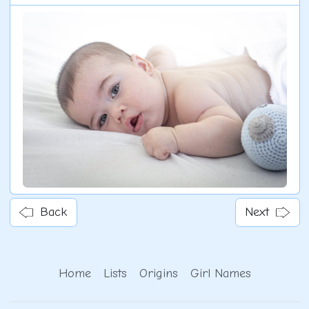
Back
Next
Home
Lists
Origins
Girl Names