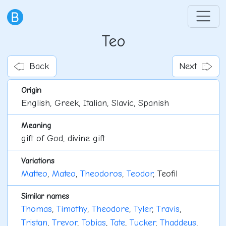
Teo
Back
Next
Origin
English, Greek, Italian, Slavic, Spanish
Meaning
gift of God, divine gift
Variations
Matteo
,
Mateo
,
Theodoros
,
Teodor
, Teofil
Similar names
Thomas
,
Timothy
,
Theodore
,
Tyler
,
Travis
,
Tristan
,
Trevor
,
Tobias
,
Tate
,
Tucker
,
Thaddeus
,