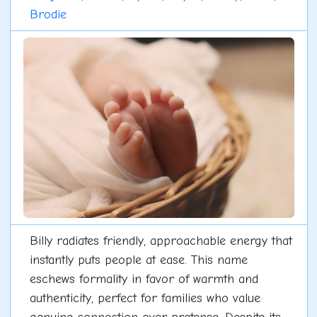
Brodie
Billy radiates friendly, approachable energy that
instantly puts people at ease. This name
eschews formality in favor of warmth and
authenticity, perfect for families who value