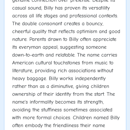
genuine connection over pretense. Despite its
casual sound, Billy has proven its versatility
across all life stages and professional contexts.
The double consonant creates a bouncy,
cheerful quality that reflects optimism and good
nature. Parents drawn to Billy often appreciate
its everyman appeal, suggesting someone
down-to-earth and relatable. The name carries
American cultural touchstones from music to
literature, providing rich associations without
heavy baggage. Billy works independently
rather than as a diminutive, giving children
ownership of their identity from the start. The
name's informality becomes its strength,
avoiding the stuffiness sometimes associated
with more formal choices. Children named Billy
often embody the friendliness their name