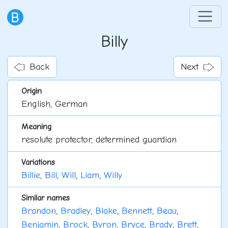
Billy
Back
Next
Origin
English, German
Meaning
resolute protector, determined guardian
Variations
Billie
,
Bill
,
Will
,
Liam
,
Willy
Similar names
Brandon
,
Bradley
,
Blake
,
Bennett
,
Beau
,
Benjamin
,
Brock
,
Byron
,
Bryce
,
Brady
,
Brett
,