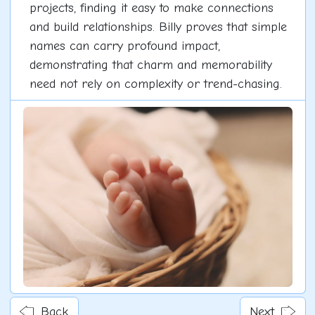
projects, finding it easy to make connections
and build relationships. Billy proves that simple
names can carry profound impact,
demonstrating that charm and memorability
need not rely on complexity or trend-chasing.
Back
Next