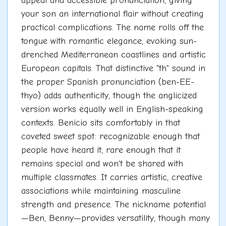
appeal and accessible pronunciation, giving
your son an international flair without creating
practical complications. The name rolls off the
tongue with romantic elegance, evoking sun-
drenched Mediterranean coastlines and artistic
European capitals. That distinctive "th" sound in
the proper Spanish pronunciation (ben-EE-
thyo) adds authenticity, though the anglicized
version works equally well in English-speaking
contexts. Benicio sits comfortably in that
coveted sweet spot: recognizable enough that
people have heard it, rare enough that it
remains special and won't be shared with
multiple classmates. It carries artistic, creative
associations while maintaining masculine
strength and presence. The nickname potential
—Ben, Benny—provides versatility, though many