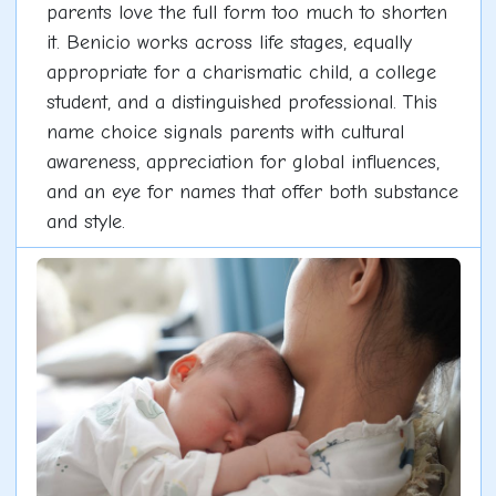
parents love the full form too much to shorten
it. Benicio works across life stages, equally
appropriate for a charismatic child, a college
student, and a distinguished professional. This
name choice signals parents with cultural
awareness, appreciation for global influences,
and an eye for names that offer both substance
and style.