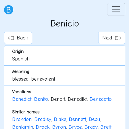
Benicio
Back
Next
Origin
Spanish
Meaning
blessed, benevolent
Variations
Benedict
,
Benito
, Benoit, Benedikt,
Benedetto
Similar names
Brandon
,
Bradley
,
Blake
,
Bennett
,
Beau
,
Benjamin
,
Brock
,
Byron
,
Bryce
,
Brady
,
Brett
,