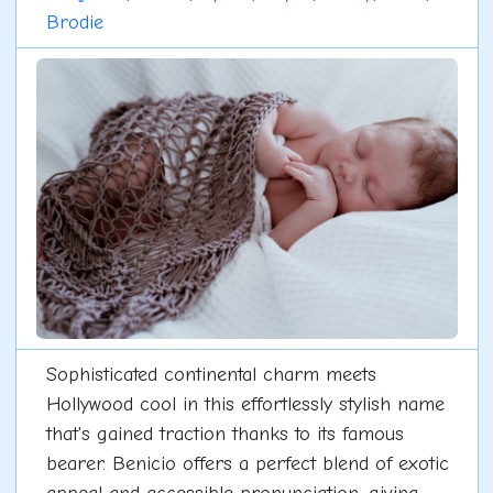
Brodie
Sophisticated continental charm meets
Hollywood cool in this effortlessly stylish name
that's gained traction thanks to its famous
bearer. Benicio offers a perfect blend of exotic