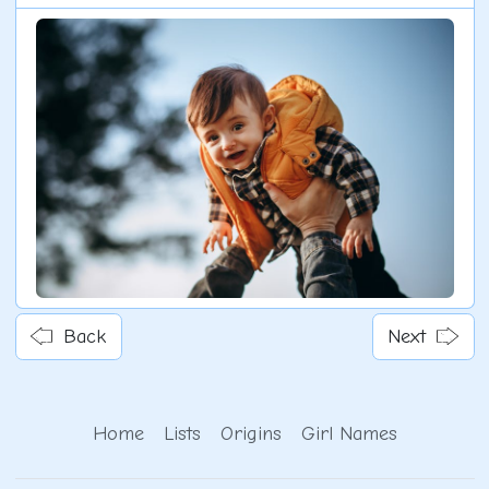
Back
Next
Home
Lists
Origins
Girl Names