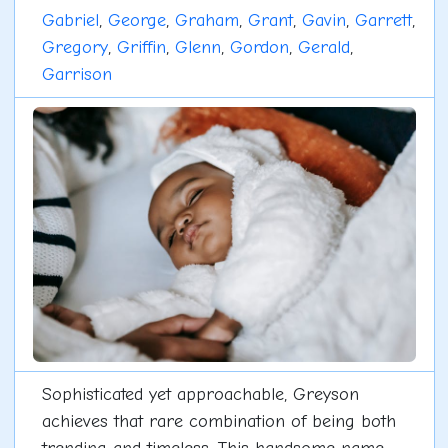
Gabriel
,
George
,
Graham
,
Grant
,
Gavin
,
Garrett
,
Gregory
,
Griffin
,
Glenn
,
Gordon
,
Gerald
,
Garrison
Sophisticated yet approachable, Greyson
achieves that rare combination of being both