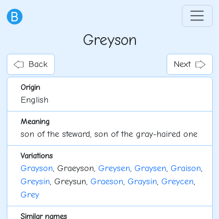
Greyson
Back
Next
Origin
English
Meaning
son of the steward, son of the gray-haired one
Variations
Grayson
, Graeyson,
Greysen
,
Graysen
,
Graison
,
Greysin
, Greysun,
Graeson
,
Graysin
,
Greycen
,
Grey
Similar names