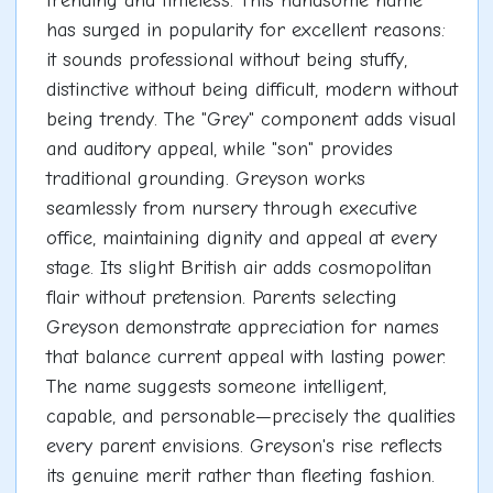
trending and timeless. This handsome name
has surged in popularity for excellent reasons:
it sounds professional without being stuffy,
distinctive without being difficult, modern without
being trendy. The "Grey" component adds visual
and auditory appeal, while "son" provides
traditional grounding. Greyson works
seamlessly from nursery through executive
office, maintaining dignity and appeal at every
stage. Its slight British air adds cosmopolitan
flair without pretension. Parents selecting
Greyson demonstrate appreciation for names
that balance current appeal with lasting power.
The name suggests someone intelligent,
capable, and personable—precisely the qualities
every parent envisions. Greyson's rise reflects
its genuine merit rather than fleeting fashion.