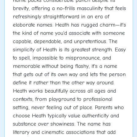
name packs considerable punch despite its
brevity, offering a no-frills masculinity that feels
refreshingly straightforward in an era of
elaborate names. Heath has rugged charm—it's
the kind of name you'd associate with someone
capable, dependable, and unpretentious. The
simplicity of Heath is its greatest strength. Easy
to spell, impossible to mispronounce, and
memorable without being flashy, it's a name
that gets out of its own way and lets the person
define it rather than the other way around.
Heath works beautifully across all ages and
contexts, from playground to professional
setting, never feeling out of place. Parents who
choose Heath typically value authenticity and
substance over showiness. The name has
literary and cinematic associations that add