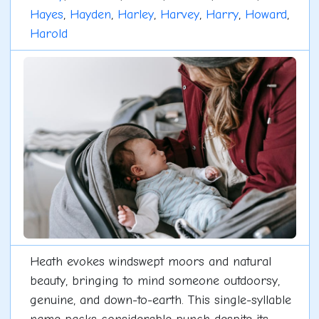
Hayes
,
Hayden
,
Harley
,
Harvey
,
Harry
,
Howard
,
Harold
Heath evokes windswept moors and natural
beauty, bringing to mind someone outdoorsy,
genuine, and down-to-earth. This single-syllable