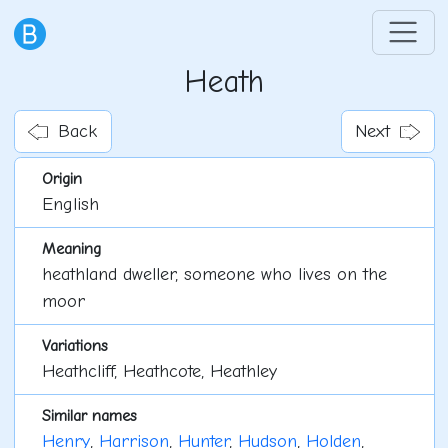
Heath
Back
Next
Origin
English
Meaning
heathland dweller, someone who lives on the
moor
Variations
Heathcliff, Heathcote, Heathley
Similar names
Henry
,
Harrison
,
Hunter
,
Hudson
,
Holden
,