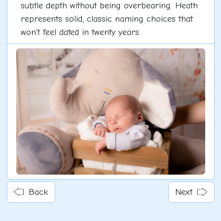
subtle depth without being overbearing. Heath
represents solid, classic naming choices that
won't feel dated in twenty years.
Back
Next