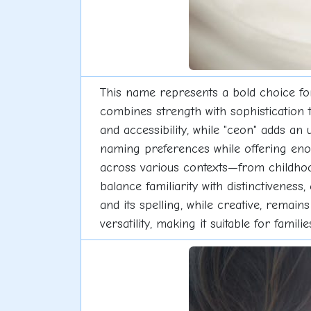
This name represents a bold choice fo
combines strength with sophistication t
and accessibility, while "ceon" adds an
naming preferences while offering enou
across various contexts—from childhood
balance familiarity with distinctiveness
and its spelling, while creative, remain
versatility, making it suitable for fam