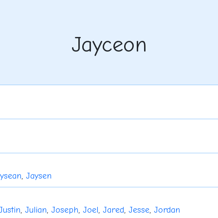
Jayceon
ysean
,
Jaysen
Justin
,
Julian
,
Joseph
,
Joel
,
Jared
,
Jesse
,
Jordan