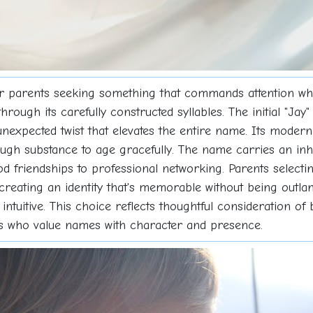
r parents seeking something that commands attention whi
hrough its carefully constructed syllables. The initial "Ja
 unexpected twist that elevates the entire name. Its modern
gh substance to age gracefully. The name carries an inhe
 friendships to professional networking. Parents selecti
, creating an identity that's memorable without being outla
s intuitive. This choice reflects thoughtful consideration o
ilies who value names with character and presence.