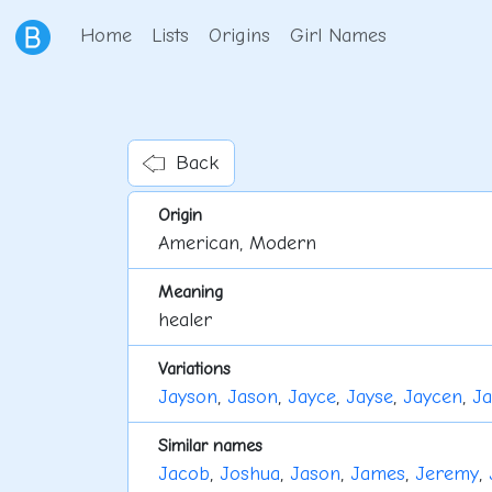
Home
Lists
Origins
Girl Names
Back
Origin
American, Modern
Meaning
healer
Variations
Jayson
,
Jason
,
Jayce
,
Jayse
,
Jaycen
,
Ja
Similar names
Jacob
,
Joshua
,
Jason
,
James
,
Jeremy
,