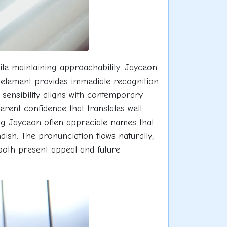
le maintaining approachability. Jayceon
y" element provides immediate recognition
 sensibility aligns with contemporary
rent confidence that translates well
ng Jayceon often appreciate names that
ndish. The pronunciation flows naturally,
f both present appeal and future