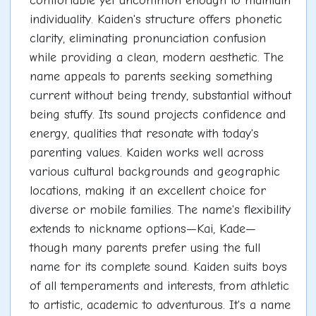
comfortable yet uncommon enough to maintain
individuality. Kaiden's structure offers phonetic
clarity, eliminating pronunciation confusion
while providing a clean, modern aesthetic. The
name appeals to parents seeking something
current without being trendy, substantial without
being stuffy. Its sound projects confidence and
energy, qualities that resonate with today's
parenting values. Kaiden works well across
various cultural backgrounds and geographic
locations, making it an excellent choice for
diverse or mobile families. The name's flexibility
extends to nickname options—Kai, Kade—
though many parents prefer using the full
name for its complete sound. Kaiden suits boys
of all temperaments and interests, from athletic
to artistic, academic to adventurous. It's a name