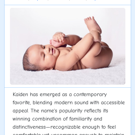
Kaiden has emerged as a contemporary
favorite, blending modern sound with accessible
appeal. The name's popularity reflects its
winning combination of familiarity and
distinctiveness—recognizable enough to feel