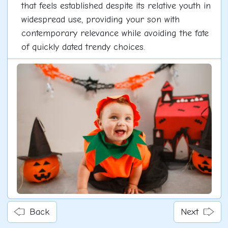
that feels established despite its relative youth in
widespread use, providing your son with
contemporary relevance while avoiding the fate
of quickly dated trendy choices.
Back
Next