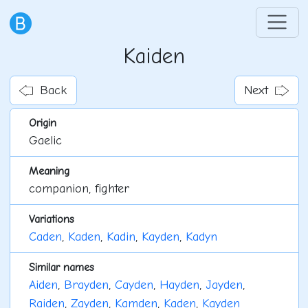
Kaiden
Back
Next
Origin
Gaelic
Meaning
companion, fighter
Variations
Caden
,
Kaden
,
Kadin
,
Kayden
,
Kadyn
Similar names
Aiden
,
Brayden
,
Cayden
,
Hayden
,
Jayden
,
Raiden
,
Zayden
,
Kamden
,
Kaden
,
Kayden