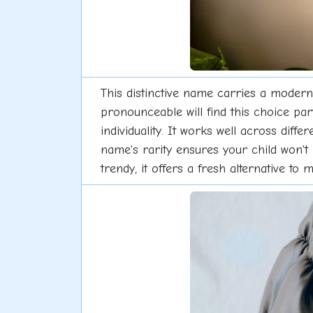
This distinctive name carries a modern 
pronounceable will find this choice pa
individuality. It works well across dif
name's rarity ensures your child won't
trendy, it offers a fresh alternative to 