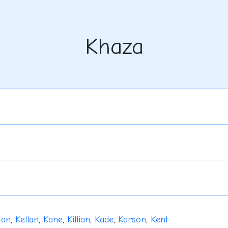
Khaza
gan
,
Kellan
,
Kane
,
Killian
,
Kade
,
Karson
,
Kent