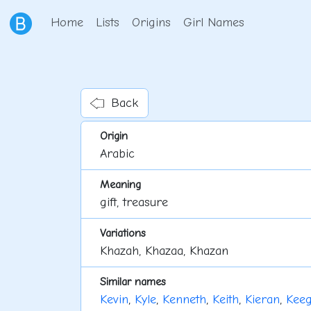
Home
Lists
Origins
Girl Names
Back
Origin
Arabic
Meaning
gift, treasure
Variations
Khazah, Khazaa, Khazan
Similar names
Kevin
,
Kyle
,
Kenneth
,
Keith
,
Kieran
,
Kee