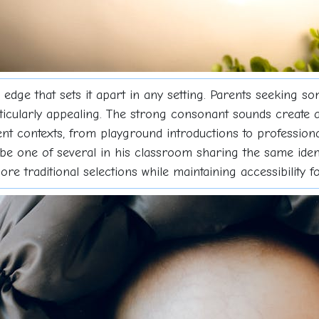
edge that sets it apart in any setting. Parents seeking s
rticularly appealing. The strong consonant sounds create
ferent contexts, from playground introductions to profess
 be one of several in his classroom sharing the same iden
more traditional selections while maintaining accessibility 