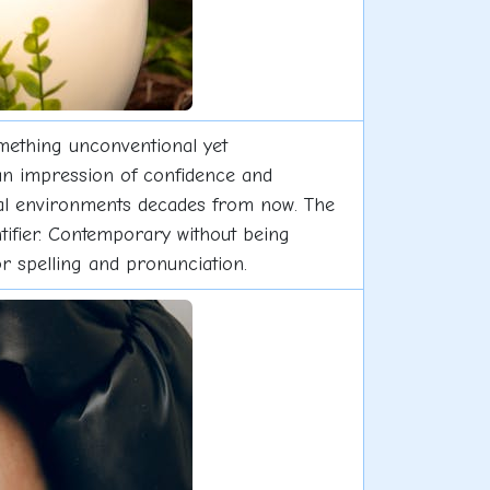
omething unconventional yet
 an impression of confidence and
ional environments decades from now. The
tifier. Contemporary without being
for spelling and pronunciation.