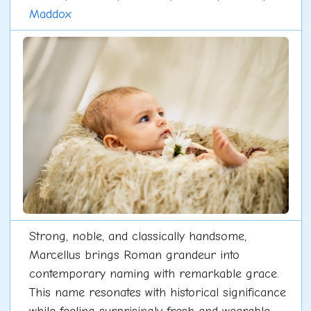
Maddox
Strong, noble, and classically handsome,
Marcellus brings Roman grandeur into
contemporary naming with remarkable grace.
This name resonates with historical significance