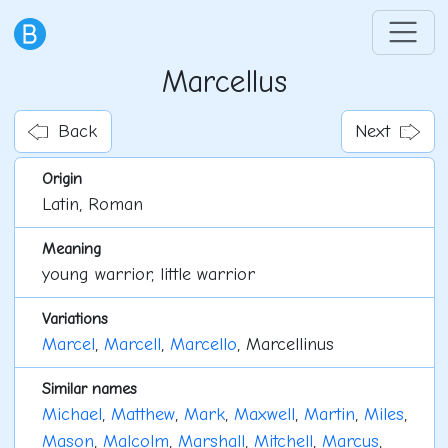
Marcellus
Back
Next
Origin
Latin, Roman
Meaning
young warrior, little warrior
Variations
Marcel
,
Marcell
,
Marcello
, Marcellinus
Similar names
Michael
,
Matthew
,
Mark
,
Maxwell
,
Martin
,
Miles
,
Mason
,
Malcolm
,
Marshall
,
Mitchell
,
Marcus
,