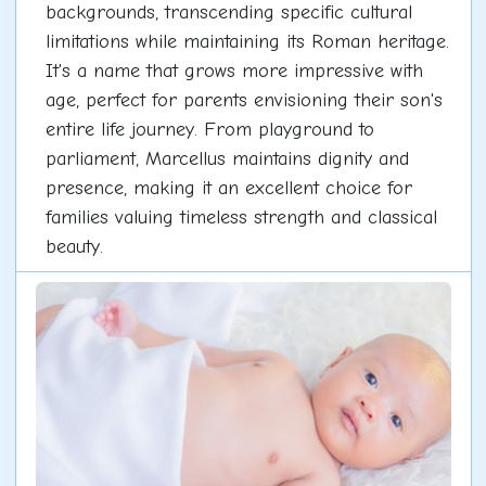
backgrounds, transcending specific cultural
limitations while maintaining its Roman heritage.
It's a name that grows more impressive with
age, perfect for parents envisioning their son's
entire life journey. From playground to
parliament, Marcellus maintains dignity and
presence, making it an excellent choice for
families valuing timeless strength and classical
beauty.