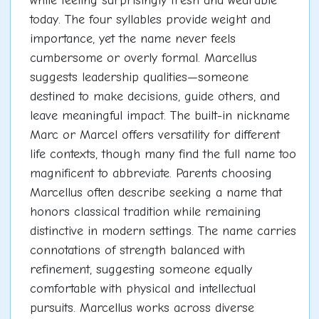
while feeling surprisingly fresh and wearable
today. The four syllables provide weight and
importance, yet the name never feels
cumbersome or overly formal. Marcellus
suggests leadership qualities—someone
destined to make decisions, guide others, and
leave meaningful impact. The built-in nickname
Marc or Marcel offers versatility for different
life contexts, though many find the full name too
magnificent to abbreviate. Parents choosing
Marcellus often describe seeking a name that
honors classical tradition while remaining
distinctive in modern settings. The name carries
connotations of strength balanced with
refinement, suggesting someone equally
comfortable with physical and intellectual
pursuits. Marcellus works across diverse