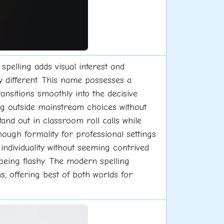
spelling adds visual interest and
y different. This name possesses a
ansitions smoothly into the decisive
ng outside mainstream choices without
tand out in classroom roll calls while
ough formality for professional settings
individuality without seeming contrived
 being flashy. The modern spelling
s, offering best of both worlds for