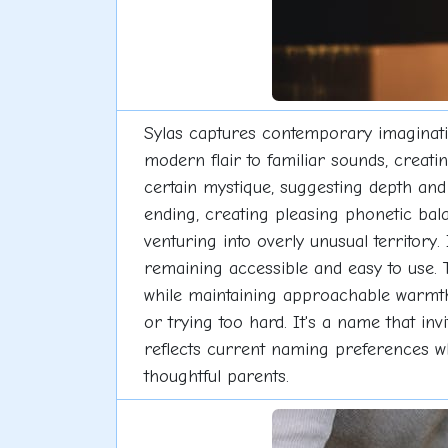
Sylas captures contemporary imagination
modern flair to familiar sounds, creati
certain mystique, suggesting depth and
ending, creating pleasing phonetic bal
venturing into overly unusual territory.
remaining accessible and easy to use. 
while maintaining approachable warmth f
or trying too hard. It's a name that in
reflects current naming preferences whi
thoughtful parents.