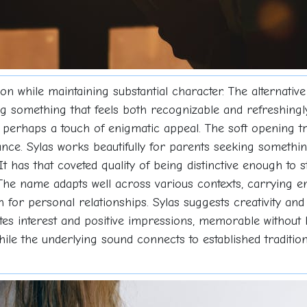
 while maintaining substantial character. The alternative 
ng something that feels both recognizable and refreshingl
 perhaps a touch of enigmatic appeal. The soft opening tr
ance. Sylas works beautifully for parents seeking somethi
 It has that coveted quality of being distinctive enough to s
The name adapts well across various contexts, carrying en
or personal relationships. Sylas suggests creativity and 
vites interest and positive impressions, memorable without
le the underlying sound connects to established tradition