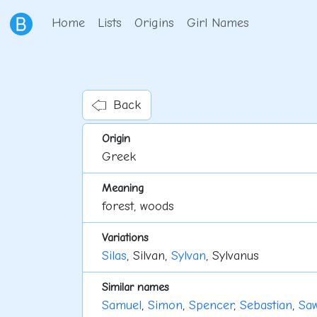
Home
Lists
Origins
Girl Names
Back
Origin
Greek
Meaning
forest, woods
Variations
Silas
, Silvan,
Sylvan
, Sylvanus
Similar names
Samuel
,
Simon
,
Spencer
,
Sebastian
,
Saw