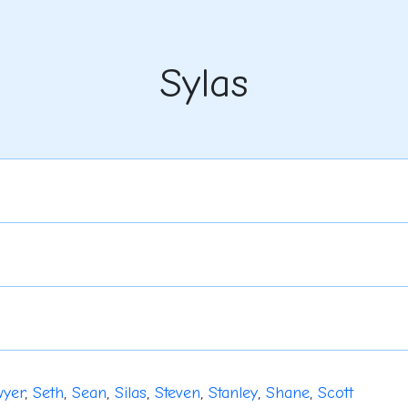
Sylas
yer
,
Seth
,
Sean
,
Silas
,
Steven
,
Stanley
,
Shane
,
Scott