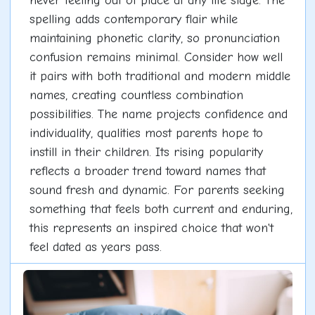
never feeling out of place at any life stage. The
spelling adds contemporary flair while
maintaining phonetic clarity, so pronunciation
confusion remains minimal. Consider how well
it pairs with both traditional and modern middle
names, creating countless combination
possibilities. The name projects confidence and
individuality, qualities most parents hope to
instill in their children. Its rising popularity
reflects a broader trend toward names that
sound fresh and dynamic. For parents seeking
something that feels both current and enduring,
this represents an inspired choice that won't
feel dated as years pass.