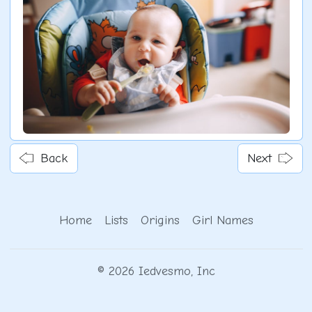
Back
Next
Home
Lists
Origins
Girl Names
© 2026 Iedvesmo, Inc