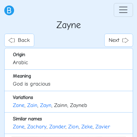
Zayne
Back
Next
Origin
Arabic
Meaning
God is gracious
Variations
Zane
,
Zain
,
Zayn
, Zainn, Zayneb
Similar names
Zane
,
Zachary
,
Zander
,
Zion
,
Zeke
,
Zavier