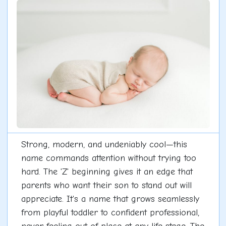
Strong, modern, and undeniably cool—this
name commands attention without trying too
hard. The 'Z' beginning gives it an edge that
parents who want their son to stand out will
appreciate. It's a name that grows seamlessly
from playful toddler to confident professional,