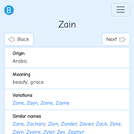
Zain
Back
Next
Origin
Arabic
Meaning
beauty, grace
Variations
Zane
,
Zayn
,
Zaine
,
Zayne
Similar names
Zane
,
Zachary
,
Zion
,
Zander
,
Zavier
,
Zack
,
Zeke
,
Zayn
,
Zyaire
,
Zyler
,
Zev
,
Zephyr