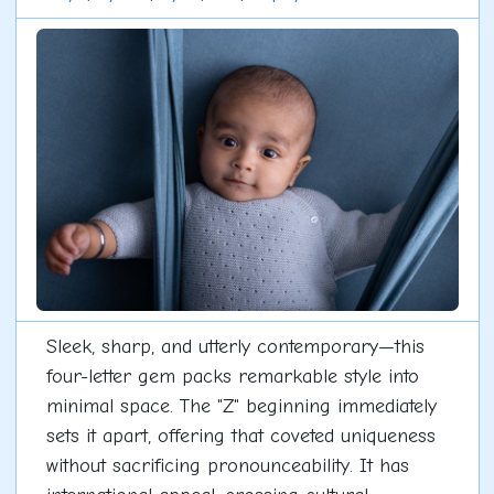
Sleek, sharp, and utterly contemporary—this
four-letter gem packs remarkable style into
minimal space. The "Z" beginning immediately
sets it apart, offering that coveted uniqueness
without sacrificing pronounceability. It has