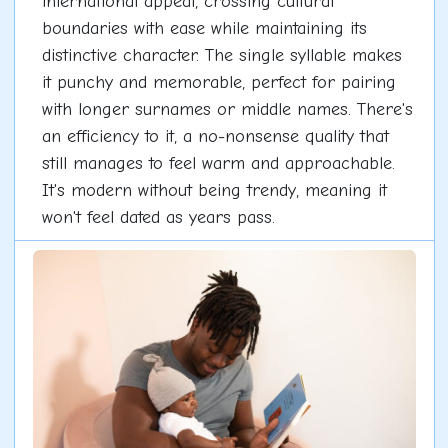
international appeal, crossing cultural
boundaries with ease while maintaining its
distinctive character. The single syllable makes
it punchy and memorable, perfect for pairing
with longer surnames or middle names. There's
an efficiency to it, a no-nonsense quality that
still manages to feel warm and approachable.
It's modern without being trendy, meaning it
won't feel dated as years pass.