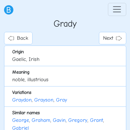
Grady
Back
Next
Origin
Gaelic, Irish
Meaning
noble, illustrious
Variations
Graydon
,
Grayson
,
Gray
Similar names
George
,
Graham
,
Gavin
,
Gregory
,
Grant
,
Gabriel