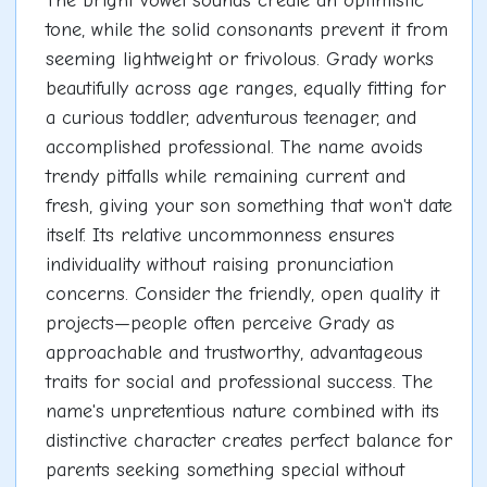
The bright vowel sounds create an optimistic
tone, while the solid consonants prevent it from
seeming lightweight or frivolous. Grady works
beautifully across age ranges, equally fitting for
a curious toddler, adventurous teenager, and
accomplished professional. The name avoids
trendy pitfalls while remaining current and
fresh, giving your son something that won't date
itself. Its relative uncommonness ensures
individuality without raising pronunciation
concerns. Consider the friendly, open quality it
projects—people often perceive Grady as
approachable and trustworthy, advantageous
traits for social and professional success. The
name's unpretentious nature combined with its
distinctive character creates perfect balance for
parents seeking something special without