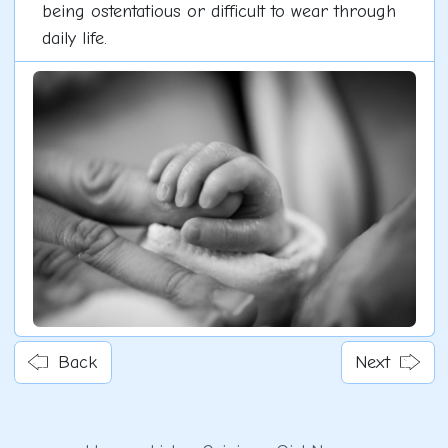
being ostentatious or difficult to wear through
daily life.
Back
Next