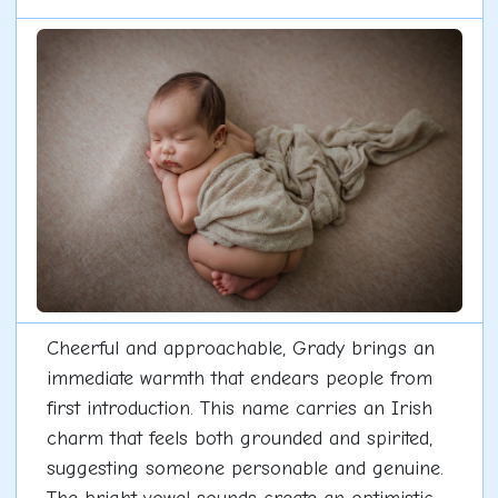
Cheerful and approachable, Grady brings an
immediate warmth that endears people from
first introduction. This name carries an Irish
charm that feels both grounded and spirited,
suggesting someone personable and genuine.