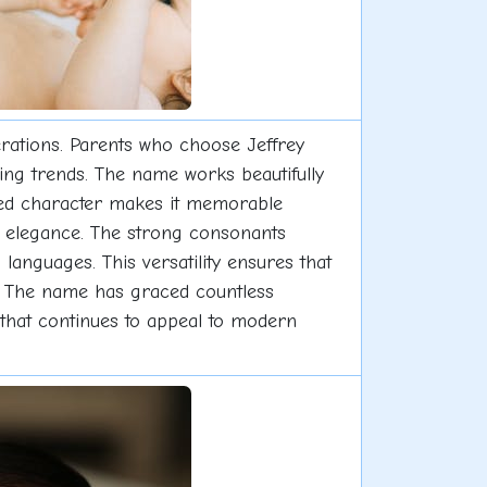
erations. Parents who choose Jeffrey
ing trends. The name works beautifully
nified character makes it memorable
rm elegance. The strong consonants
languages. This versatility ensures that
e. The name has graced countless
y that continues to appeal to modern