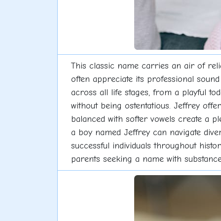
This classic name carries an air of re
often appreciate its professional soun
across all life stages, from a playful t
without being ostentatious. Jeffrey off
balanced with softer vowels create a pl
a boy named Jeffrey can navigate dive
successful individuals throughout histo
parents seeking a name with substance