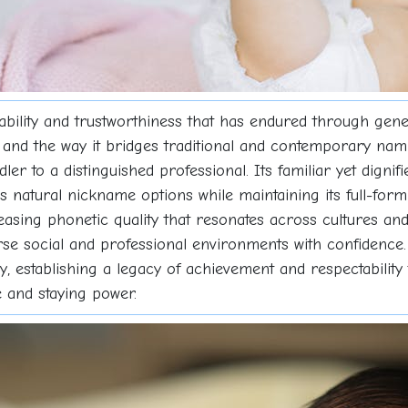
liability and trustworthiness that has endured through gen
d and the way it bridges traditional and contemporary nam
oddler to a distinguished professional. Its familiar yet dig
ers natural nickname options while maintaining its full-fo
easing phonetic quality that resonates across cultures and 
rse social and professional environments with confidenc
ry, establishing a legacy of achievement and respectabilit
 and staying power.