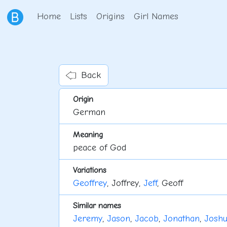
Home
Lists
Origins
Girl Names
Back
Origin
German
Meaning
peace of God
Variations
Geoffrey
, Joffrey,
Jeff
, Geoff
Similar names
Jeremy
,
Jason
,
Jacob
,
Jonathan
,
Josh