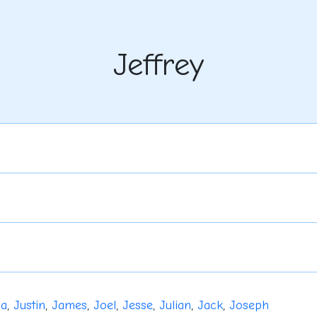
Jeffrey
ua
,
Justin
,
James
,
Joel
,
Jesse
,
Julian
,
Jack
,
Joseph