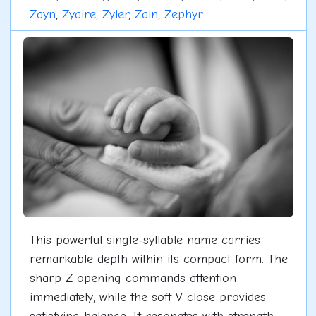
Zayn
,
Zyaire
,
Zyler
,
Zain
,
Zephyr
This powerful single-syllable name carries
remarkable depth within its compact form. The
sharp Z opening commands attention
immediately, while the soft V close provides