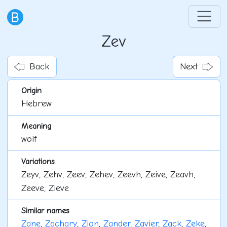
Zev
Back
Next
Origin
Hebrew
Meaning
wolf
Variations
Zeyv, Zehv, Zeev, Zehev, Zeevh, Zeive, Zeavh,
Zeeve, Zieve
Similar names
Zane
,
Zachary
,
Zion
,
Zander
,
Zavier
,
Zack
,
Zeke
,