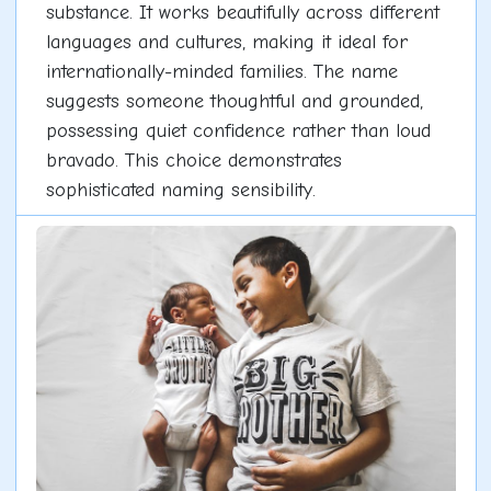
substance. It works beautifully across different
languages and cultures, making it ideal for
internationally-minded families. The name
suggests someone thoughtful and grounded,
possessing quiet confidence rather than loud
bravado. This choice demonstrates
sophisticated naming sensibility.