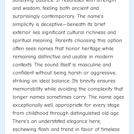
satisfying balance. It resonates with strength
and wisdom, feeling both ancient and
surprisingly contemporary. The name's
simplicity is deceptive—beneath its brief
exterior lies significant cultural richness and
spiritual meaning. Parents choosing this option
often seek names that honor heritage while
remaining distinctive and usable in modern
contexts. The sound itself is masculine and
confident without being harsh or aggressive,
striking an ideal balance. Its brevity ensures
memorability while avoiding the complexity that
longer names sometimes carry. The name ages
exceptionally well, appropriate for every stage
from childhood through distinguished old age.
There's an understated elegance here,
eschewing flash and trend in favor of timeless