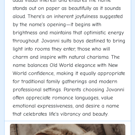
adds visual interest and ensures the name
stands out on paper as beautifully as it sounds
aloud. There's an inherent joyfulness suggested
by the name's opening—it begins with
brightness and maintains that optimistic energy
throughout. Jovanni suits boys destined to bring
light into rooms they enter, those who will
charm and inspire with natural charisma. The
name balances Old World elegance with New
World confidence, making it equally appropriate
for traditional family gatherings and modern
professional settings. Parents choosing Jovanni
often appreciate romance languages, value
emotional expressiveness, and desire a name
that celebrates life's vibrancy and beauty.