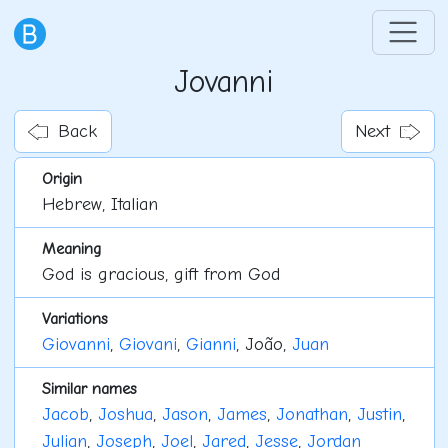
Jovanni
Back
Next
Origin
Hebrew, Italian
Meaning
God is gracious, gift from God
Variations
Giovanni
,
Giovani
,
Gianni
, João,
Juan
Similar names
Jacob
,
Joshua
,
Jason
,
James
,
Jonathan
,
Justin
,
Julian
,
Joseph
,
Joel
,
Jared
,
Jesse
,
Jordan