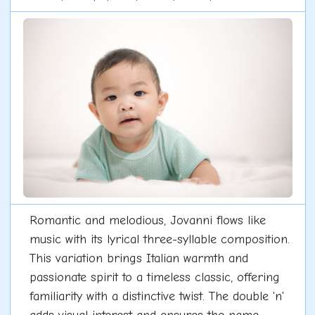
Romantic and melodious, Jovanni flows like
music with its lyrical three-syllable composition.
This variation brings Italian warmth and
passionate spirit to a timeless classic, offering
familiarity with a distinctive twist. The double 'n'