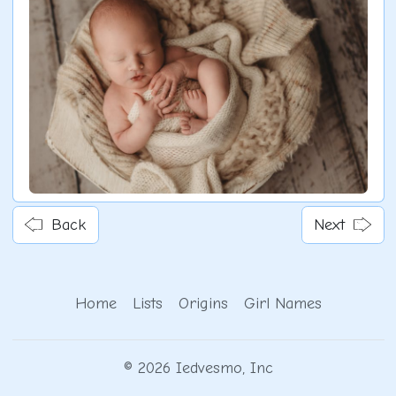
Back
Next
Home
Lists
Origins
Girl Names
© 2026 Iedvesmo, Inc